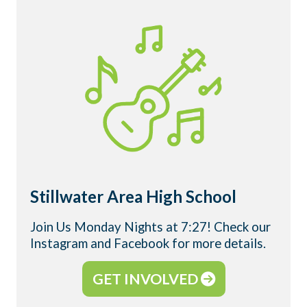
Stillwater Area High School
Join Us Monday Nights at 7:27! Check our
Instagram and Facebook for more details.
GET INVOLVED