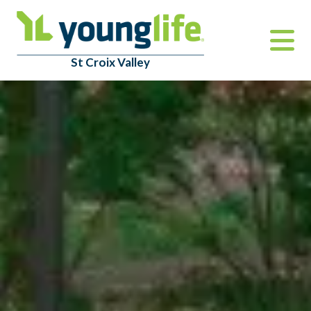
St Croix Valley