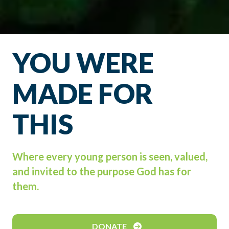
YOU WERE
MADE FOR
THIS
Where every young person is seen, valued,
and invited to the purpose God has for
them.
DONATE