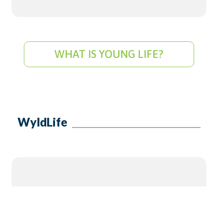
WHAT IS YOUNG LIFE?
WyldLife