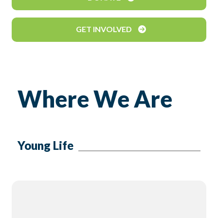
GET INVOLVED
Where We Are
Young Life